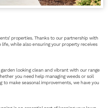
ents’ properties. Thanks to our partnership with
life, while also ensuring your property receives
garden looking clean and vibrant with our range
Whether you need help managing weeds or soil
ing to make seasonal improvements, we have you